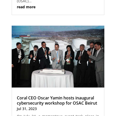
(OSAC)...
read more
Coral CEO Oscar Yamin hosts inaugural
cybersecurity workshop for OSAC Beirut
Jul 31, 2023