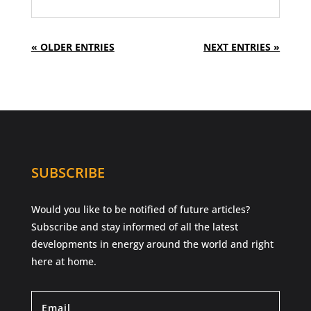
« OLDER ENTRIES
NEXT ENTRIES »
SUBSCRIBE
Would you like to be notified of future articles?
Subscribe and stay informed of all the latest
developments in energy around the world and right
here at home.