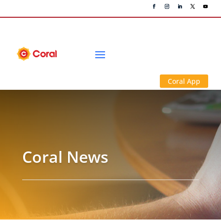
Coral App
Coral News