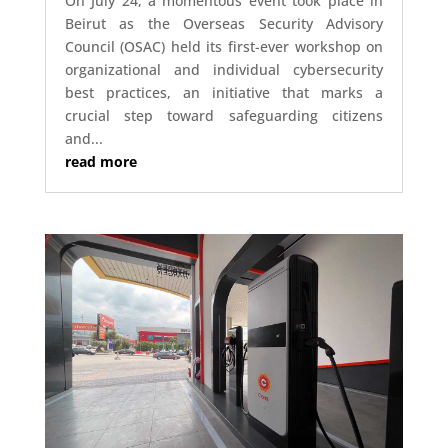
On July 24, a momentous event took place in
Beirut as the Overseas Security Advisory
Council (OSAC) held its first-ever workshop on
organizational and individual cybersecurity
best practices, an initiative that marks a
crucial step toward safeguarding citizens
and...
read more