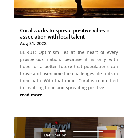
Coral works to spread positive vibes in
association with local talent
Aug 21, 2022
BEIRUT: Optimism lies at the heart of every
prosperous nation, because it is only with
hope for a better future that populations can
brave and overcome the challenges life puts in
their path. With that mind, Coral is committed
to inspiring hope and spreading positive...
read more