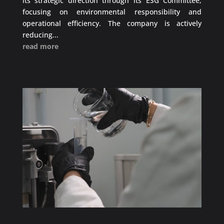
its strategic direction through its ESG Committee,
focusing on environmental responsibility and
operational efficiency. The company is actively
reducing...
read more