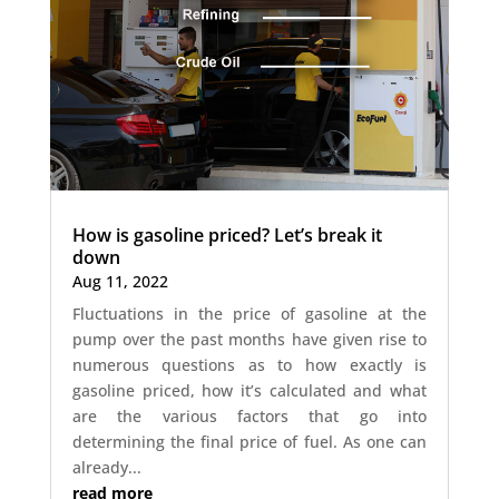
How is gasoline priced? Let’s break it
down
Aug 11, 2022
Fluctuations in the price of gasoline at the
pump over the past months have given rise to
numerous questions as to how exactly is
gasoline priced, how it’s calculated and what
are the various factors that go into
determining the final price of fuel. As one can
already...
read more