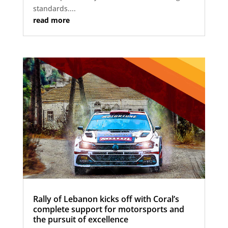
standards....
read more
Rally of Lebanon kicks off with Coral’s
complete support for motorsports and
the pursuit of excellence