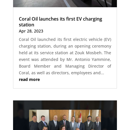
Coral Oil launches its first EV charging
station
Apr 28, 2023
Coral Oil launched its first electric vehicle (EV)
charging station, during an opening ceremony
held at its service station at Zouk Mosbeh. The
event was attended by Mr. Antonio Yammine,
Board Member and Managing Director of
Coral, as well as directors, employees and...
read more