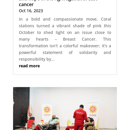
cancer
Oct 16, 2023
In a bold and compassionate move, Coral
stations turned a vibrant shade of pink this
October to shed light on an issue close to
many hearts – Breast Cancer. This
transformation isn't a colorful makeover; it's a
powerful statement of solidarity and
responsibility by...
read more