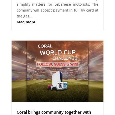
simplify matters for Lebanese motorists. The
company will accept payment in full by card at
the gas...
read more
Coral brings community together with