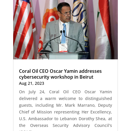
Coral Oil CEO Oscar Yamin addresses
cybersecurity workshop in Beirut
Aug 21, 2023
On July 24, Coral Oil CEO Oscar Yamin
delivered a warm welcome to distinguished
guests, including Mr. Mark Marrano, Deputy
Chief of Mission representing Her Excellency,
U.S. Ambassador to Lebanon Dorothy Shea, at
the Overseas Security Advisory Council's