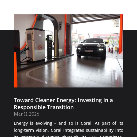
Toward Cleaner Energy: Investing in a
Responsible Transition
Mar 11, 2026
Energy is evolving – and so is Coral. As part of its
long-term vision, Coral integrates sustainability into