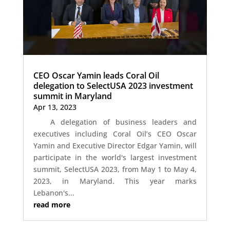
CEO Oscar Yamin leads Coral Oil
delegation to SelectUSA 2023 investment
summit in Maryland
Apr 13, 2023
A delegation of business leaders and
executives including Coral Oil’s CEO Oscar
Yamin and Executive Director Edgar Yamin, will
participate in the world's largest investment
summit, SelectUSA 2023, from May 1 to May 4,
2023, in Maryland. This year marks
Lebanon's...
read more