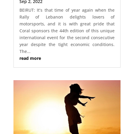
Sep 2, 2022
BEIRUT: It’s that time of year again when the
Rally of Lebanon delights lovers of
motorsports, and it is with great pride that
Coral sponsors the 44th edition of this unique
international event for the second consecutive
year despite the tight economic conditions.
The...
read more