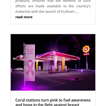
products, ensures that the benefits of such
efforts are made available to the country’s
motorists with the launch of EcoFuel+,...
read more
Coral stations turn pink to fuel awareness
and hope in the fight against breast