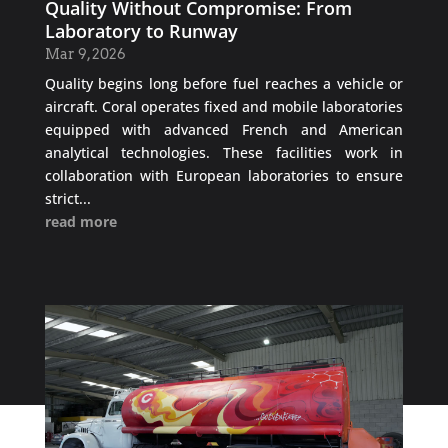
Quality Without Compromise: From
Laboratory to Runway
Mar 9, 2026
Quality begins long before fuel reaches a vehicle or
aircraft. Coral operates fixed and mobile laboratories
equipped with advanced French and American
analytical technologies. These facilities work in
collaboration with European laboratories to ensure
strict...
read more