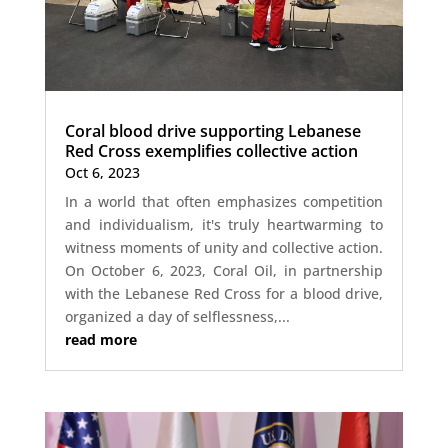
Coral blood drive supporting Lebanese
Red Cross exemplifies collective action
Oct 6, 2023
In a world that often emphasizes competition
and individualism, it's truly heartwarming to
witness moments of unity and collective action.
On October 6, 2023, Coral Oil, in partnership
with the Lebanese Red Cross for a blood drive,
organized a day of selflessness,...
read more