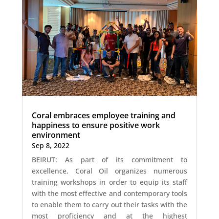
Coral embraces employee training and
happiness to ensure positive work
environment
Sep 8, 2022
BEIRUT: As part of its commitment to
excellence, Coral Oil organizes numerous
training workshops in order to equip its staff
with the most effective and contemporary tools
to enable them to carry out their tasks with the
most proficiency and at the highest