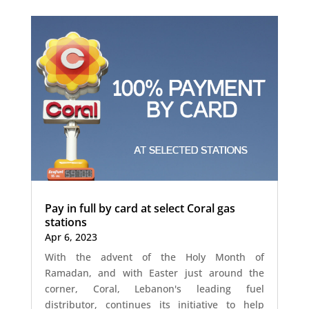
Pay in full by card at select Coral gas
stations
Apr 6, 2023
With the advent of the Holy Month of
Ramadan, and with Easter just around the
corner, Coral, Lebanon's leading fuel
distributor, continues its initiative to help