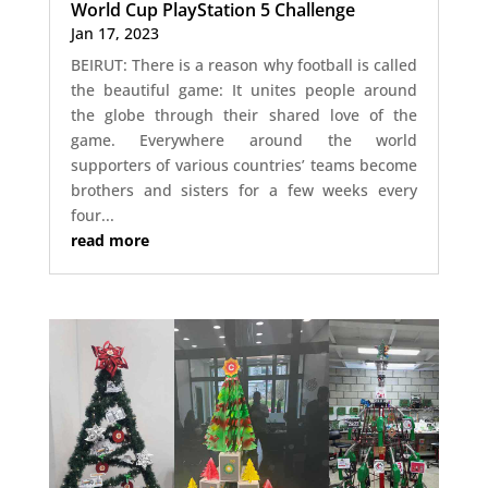
World Cup PlayStation 5 Challenge
Jan 17, 2023
BEIRUT: There is a reason why football is called
the beautiful game: It unites people around
the globe through their shared love of the
game. Everywhere around the world
supporters of various countries’ teams become
brothers and sisters for a few weeks every
four...
read more