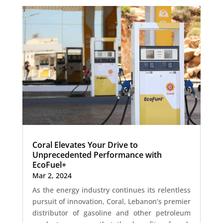
Coral Elevates Your Drive to
Unprecedented Performance with
EcoFuel+
Mar 2, 2024
As the energy industry continues its relentless
pursuit of innovation, Coral, Lebanon’s premier
distributor of gasoline and other petroleum