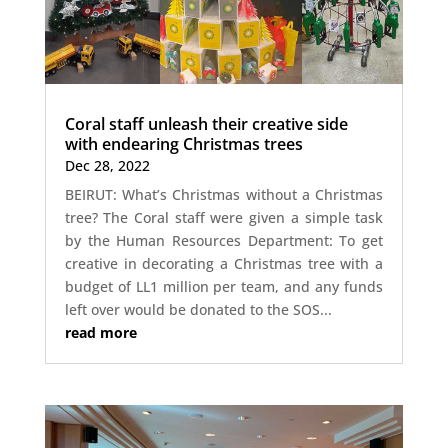
Coral staff unleash their creative side
with endearing Christmas trees
Dec 28, 2022
BEIRUT: What’s Christmas without a Christmas
tree? The Coral staff were given a simple task
by the Human Resources Department: To get
creative in decorating a Christmas tree with a
budget of LL1 million per team, and any funds
left over would be donated to the SOS...
read more