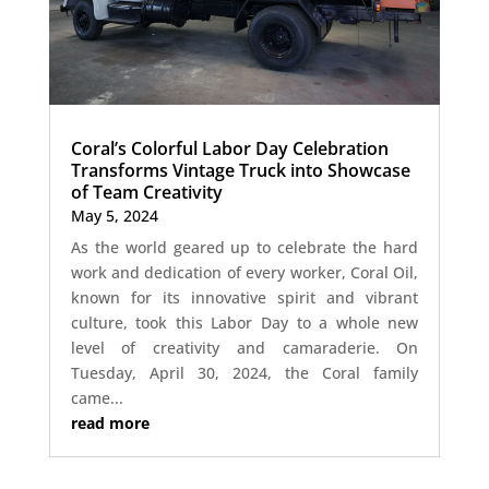
Coral’s Colorful Labor Day Celebration
Transforms Vintage Truck into Showcase
of Team Creativity
May 5, 2024
As the world geared up to celebrate the hard
work and dedication of every worker, Coral Oil,
known for its innovative spirit and vibrant
culture, took this Labor Day to a whole new
level of creativity and camaraderie. On
Tuesday, April 30, 2024, the Coral family
came...
read more