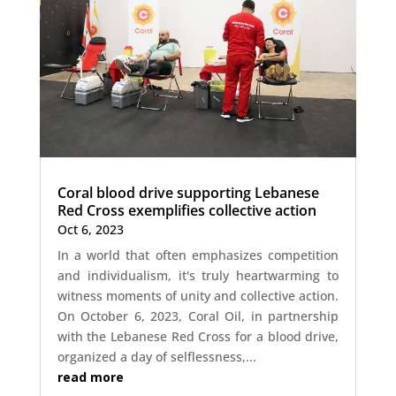
Coral blood drive supporting Lebanese
Red Cross exemplifies collective action
Oct 6, 2023
In a world that often emphasizes competition
and individualism, it's truly heartwarming to
witness moments of unity and collective action.
On October 6, 2023, Coral Oil, in partnership
with the Lebanese Red Cross for a blood drive,
organized a day of selflessness,...
read more