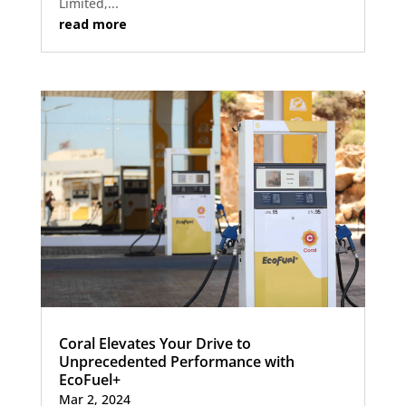
Limited,...
read more
Coral Elevates Your Drive to
Unprecedented Performance with
EcoFuel+
Mar 2, 2024