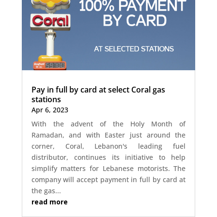
Pay in full by card at select Coral gas
stations
Apr 6, 2023
With the advent of the Holy Month of
Ramadan, and with Easter just around the
corner, Coral, Lebanon's leading fuel
distributor, continues its initiative to help
simplify matters for Lebanese motorists. The
company will accept payment in full by card at
the gas...
read more