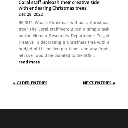
Coral staff unleash their creative side
with endearing Christmas trees
Dec 28, 2022
BEIRUT: What’s Christmas without a Christmas
tree? The Coral staff were given a simple task
by the Human Resources Department: To get
creative in decorating a Christmas tree with a
budget of LL1 million per team, and any funds
left over would be donated to the SOS...
read more
« OLDER ENTRIES
NEXT ENTRIES »