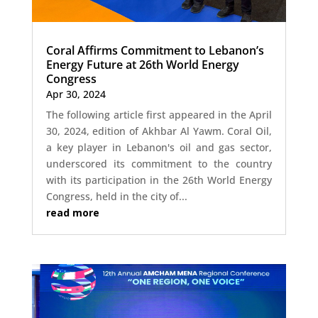
Coral Affirms Commitment to Lebanon’s
Energy Future at 26th World Energy
Congress
Apr 30, 2024
The following article first appeared in the April
30, 2024, edition of Akhbar Al Yawm. Coral Oil,
a key player in Lebanon's oil and gas sector,
underscored its commitment to the country
with its participation in the 26th World Energy
Congress, held in the city of...
read more