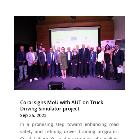
Coral signs MoU with AUT on Truck
Driving Simulator project
Sep 25, 2023
In a promising step toward enhancing road
safety and refining driver training programs,
Coral, Lebanon's leading supplier of gasoline,