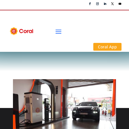
News & Media
Coral App