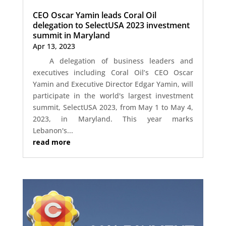
CEO Oscar Yamin leads Coral Oil
delegation to SelectUSA 2023 investment
summit in Maryland
Apr 13, 2023
A delegation of business leaders and
executives including Coral Oil’s CEO Oscar
Yamin and Executive Director Edgar Yamin, will
participate in the world's largest investment
summit, SelectUSA 2023, from May 1 to May 4,
2023, in Maryland. This year marks
Lebanon's...
read more