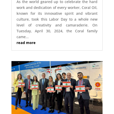
As the world geared up to celebrate the hard
work and dedication of every worker, Coral Oil,
known for its innovative spirit and vibrant
culture, took this Labor Day to a whole new
level of creativity and camaraderie. On
Tuesday, April 30, 2024, the Coral family
came...
read more