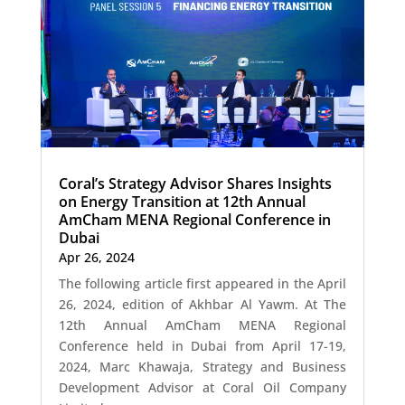
Coral’s Strategy Advisor Shares Insights
on Energy Transition at 12th Annual
AmCham MENA Regional Conference in
Dubai
Apr 26, 2024
The following article first appeared in the April
26, 2024, edition of Akhbar Al Yawm. At The
12th Annual AmCham MENA Regional
Conference held in Dubai from April 17-19,
2024, Marc Khawaja, Strategy and Business
Development Advisor at Coral Oil Company