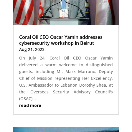
Coral Oil CEO Oscar Yamin addresses
cybersecurity workshop in Beirut
Aug 21, 2023
On July 24, Coral Oil CEO Oscar Yamin
delivered a warm welcome to distinguished
guests, including Mr. Mark Marrano, Deputy
Chief of Mission representing Her Excellency,
U.S. Ambassador to Lebanon Dorothy Shea, at
the Overseas Security Advisory Council's
(OSAC)...
read more