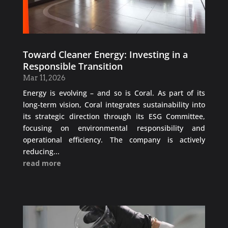
Toward Cleaner Energy: Investing in a
Responsible Transition
Mar 11, 2026
Energy is evolving – and so is Coral. As part of its
long-term vision, Coral integrates sustainability into
its strategic direction through its ESG Committee,
focusing on environmental responsibility and
operational efficiency. The company is actively
reducing...
read more