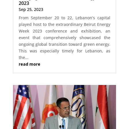
2023
Sep 25, 2023
From September 20 to 22, Lebanon’s capital
played host to the extraordinary Beirut Energy
Week 2023 conference and exhibition, an
event that comprehensively showcased the
ongoing global transition toward green energy.
This was especially timely for Lebanon, as
the...
read more