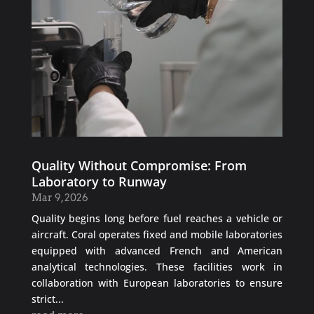
Quality Without Compromise: From
Laboratory to Runway
Mar 9, 2026
Quality begins long before fuel reaches a vehicle or
aircraft. Coral operates fixed and mobile laboratories
equipped with advanced French and American
analytical technologies. These facilities work in
collaboration with European laboratories to ensure
strict...