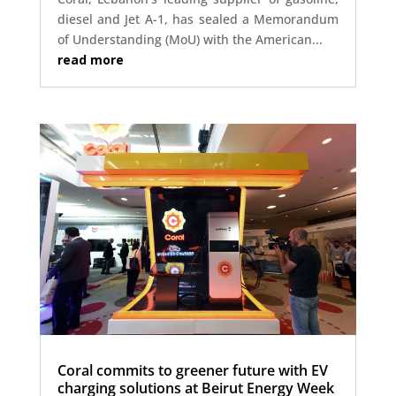
diesel and Jet A-1, has sealed a Memorandum
of Understanding (MoU) with the American...
read more
Coral commits to greener future with EV
charging solutions at Beirut Energy Week