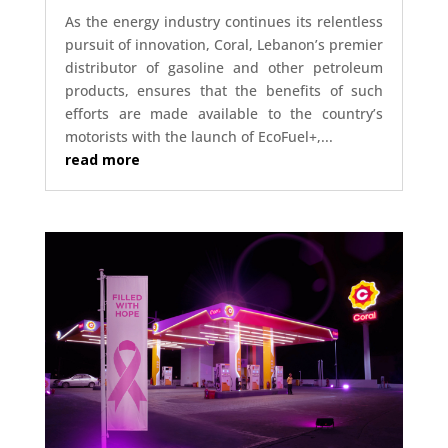
As the energy industry continues its relentless
pursuit of innovation, Coral, Lebanon’s premier
distributor of gasoline and other petroleum
products, ensures that the benefits of such
efforts are made available to the country’s
motorists with the launch of EcoFuel+,...
read more