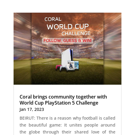
Coral brings community together with
World Cup PlayStation 5 Challenge
Jan 17, 2023
BEIRUT: There is a reason why football is called
the beautiful game: It unites people around
the globe through their shared love of the