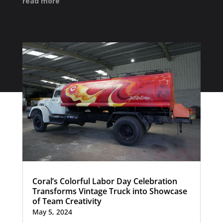
read more
Coral’s Colorful Labor Day Celebration
Transforms Vintage Truck into Showcase
of Team Creativity
May 5, 2024