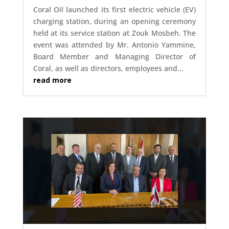
Coral Oil launched its first electric vehicle (EV)
charging station, during an opening ceremony
held at its service station at Zouk Mosbeh. The
event was attended by Mr. Antonio Yammine,
Board Member and Managing Director of
Coral, as well as directors, employees and...
read more