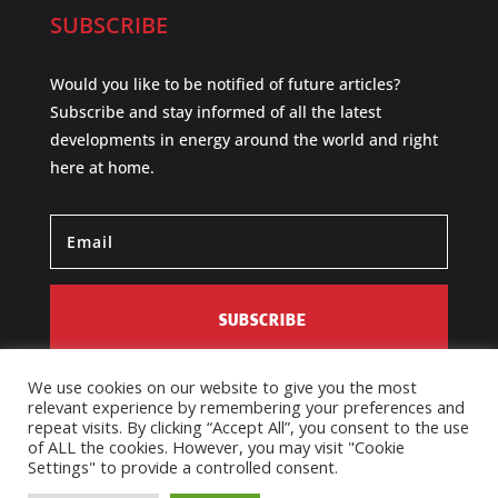
SUBSCRIBE
Would you like to be notified of future articles?
Subscribe and stay informed of all the latest
developments in energy around the world and right
here at home.
SUBSCRIBE
We use cookies on our website to give you the most
relevant experience by remembering your preferences and
repeat visits. By clicking “Accept All”, you consent to the use
of ALL the cookies. However, you may visit "Cookie
Settings" to provide a controlled consent.
Designed by AIM Media Services. Copyright © 2026