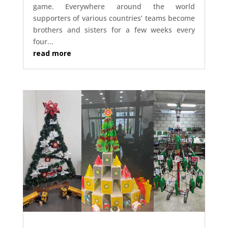
game. Everywhere around the world
supporters of various countries’ teams become
brothers and sisters for a few weeks every
four...
read more