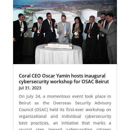
Coral CEO Oscar Yamin hosts inaugural
cybersecurity workshop for OSAC Beirut
Jul 31, 2023
On July 24, a momentous event took place in
Beirut as the Overseas Security Advisory
Council (OSAC) held its first-ever workshop on
organizational and individual cybersecurity
best practices, an initiative that marks a
crucial step toward safeguarding citizens