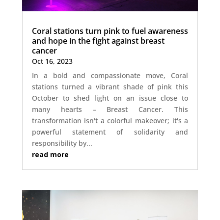
Coral stations turn pink to fuel awareness
and hope in the fight against breast
cancer
Oct 16, 2023
In a bold and compassionate move, Coral
stations turned a vibrant shade of pink this
October to shed light on an issue close to
many hearts – Breast Cancer. This
transformation isn't a colorful makeover; it's a
powerful statement of solidarity and
responsibility by...
read more