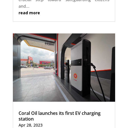
and...
read more
Coral Oil launches its first EV charging
station
Apr 28, 2023